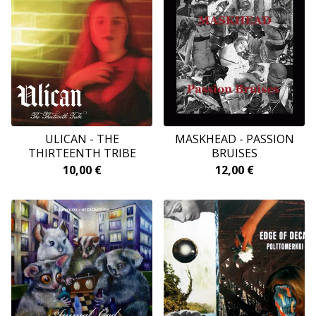
ULICAN - THE
MASKHEAD - PASSION
THIRTEENTH TRIBE
BRUISES
10,00
€
12,00
€