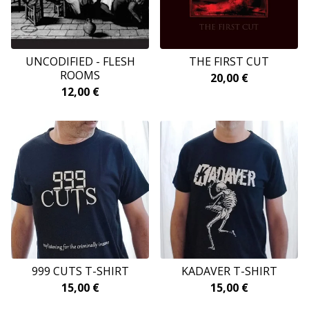
UNCODIFIED - FLESH
THE FIRST CUT
ROOMS
20,00
€
12,00
€
999 CUTS T-SHIRT
KADAVER T-SHIRT
15,00
€
15,00
€