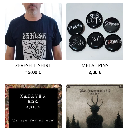
ZERESH T-SHIRT
METAL PINS
15,00
€
2,00
€