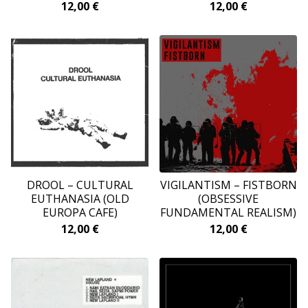
12,00
€
12,00
€
DROOL – CULTURAL
VIGILANTISM ‎– FISTBORN
EUTHANASIA (OLD
(OBSESSIVE
EUROPA CAFE)
FUNDAMENTAL REALISM)
12,00
€
12,00
€