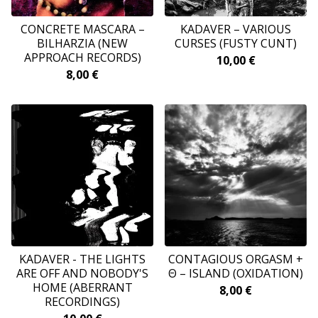
CONCRETE MASCARA –
KADAVER ‎– VARIOUS
BILHARZIA (NEW
CURSES (FUSTY CUNT)
APPROACH RECORDS)
10,00
€
8,00
€
KADAVER - THE LIGHTS
CONTAGIOUS ORGASM +
ARE OFF AND NOBODY'S
Θ – ISLAND (OXIDATION)
HOME (ABERRANT
8,00
€
RECORDINGS)