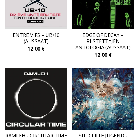
ENTRE VIFS – UB•10
EDGE OF DECAY –
(AUSSAAT)
RIISTETTYJEN
ANTOLOGIA (AUSSAAT)
12,00
€
12,00
€
RAMLEH - CIRCULAR TIME
SUTCLIFFE JUGEND -