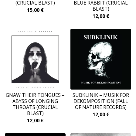
(CRUCIAL BLAST)
BLUE RABBIT (CRUCIAL
BLAST)
15,00
€
12,00
€
GNAW THEIR TONGUES –
SUBKLINIK ‎– MUSIK FOR
ABYSS OF LONGING
DEKOMPOSITION (FALL
THROATS (CRUCIAL
OF NATURE RECORDS)
BLAST)
12,00
€
12,00
€