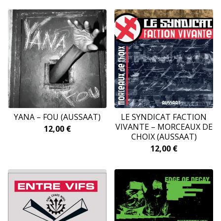
YANA – FOU (AUSSAAT)
LE SYNDICAT FACTION
VIVANTE – MORCEAUX DE
12,00
€
CHOIX (AUSSAAT)
12,00
€