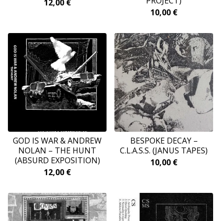
PROJECT)
12,00
€
10,00
€
GOD IS WAR & ANDREW
BESPOKE DECAY –
NOLAN – THE HUNT
C.L.A.S.S. (JANUS TAPES)
(ABSURD EXPOSITION)
10,00
€
12,00
€