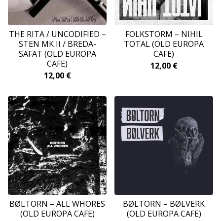
THE RITA / UNCODIFIED ‎–
FOLKSTORM ‎– NIHIL
STEN MK II / BREDA-
TOTAL (OLD EUROPA
SAFAT (OLD EUROPA
CAFE)
CAFE)
12,00
€
12,00
€
BØLTORN ‎– ALL WHORES
BØLTORN ‎– BØLVERK
(OLD EUROPA CAFE)
(OLD EUROPA CAFE)