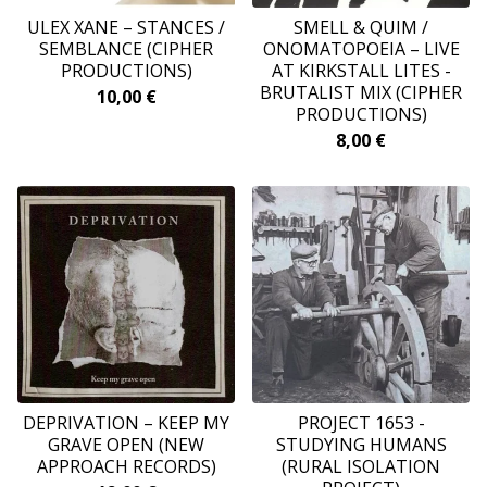
ULEX XANE – STANCES /
SMELL & QUIM /
SEMBLANCE (CIPHER
ONOMATOPOEIA – LIVE
PRODUCTIONS)
AT KIRKSTALL LITES -
BRUTALIST MIX (CIPHER
10,00
€
PRODUCTIONS)
8,00
€
DEPRIVATION ‎– KEEP MY
PROJECT 1653 -
GRAVE OPEN (NEW
STUDYING HUMANS
APPROACH RECORDS)
(RURAL ISOLATION