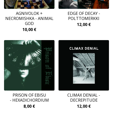
AGNIVOLOK +
EDGE OF DECAY -
NECROMISHKA - ANIMAL
POLTTOMERKKI
GOD
12,00
€
10,00
€
PRISON OF EBISU
CLIMAX DENIAL -
- HEXADICHORDIUM
DECREPITUDE
8,00
€
12,00
€