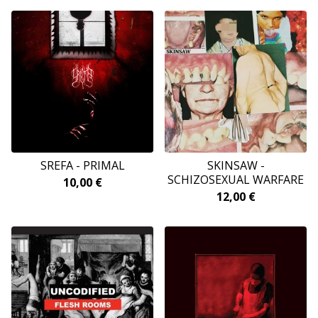
SREFA - PRIMAL
SKINSAW -
SCHIZOSEXUAL WARFARE
10,00
€
12,00
€