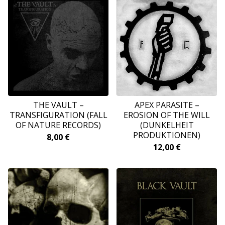
THE VAULT –
APEX PARASITE ‎–
TRANSFIGURATION (FALL
EROSION OF THE WILL
OF NATURE RECORDS)
(DUNKELHEIT
PRODUKTIONEN)
8,00
€
12,00
€