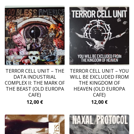
TERROR CELL UNIT ‎– THE
TERROR CELL UNIT ‎– YOU
DATA INDUSTRIAL
WILL BE EXCLUDED FROM
COMPLEX II: THE MARK OF
THE KINGDOM OF
THE BEAST (OLD EUROPA
HEAVEN (OLD EUROPA
CAFE)
CAFE)
12,00
€
12,00
€