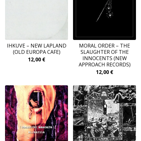
IHKUVE ‎– NEW LAPLAND
MORAL ORDER – THE
(OLD EUROPA CAFE)
SLAUGHTER OF THE
INNOCENTS (NEW
12,00
€
APPROACH RECORDS)
12,00
€