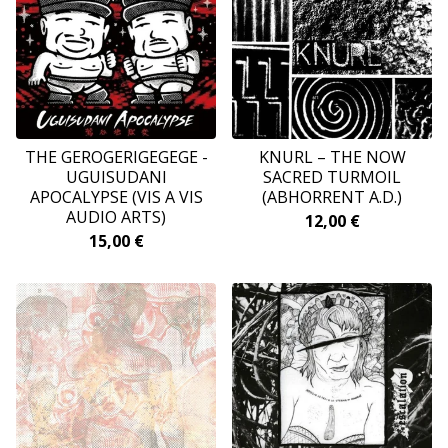
THE GEROGERIGEGEGE -
KNURL ‎– THE NOW
UGUISUDANI
SACRED TURMOIL
APOCALYPSE (VIS A VIS
(ABHORRENT A.D.)
AUDIO ARTS)
12,00
€
15,00
€