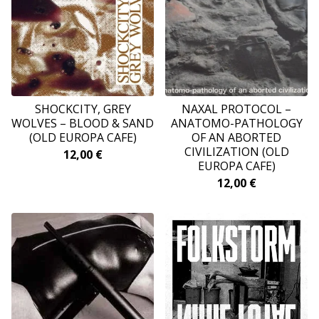
SHOCKCITY, GREY
NAXAL PROTOCOL ‎–
WOLVES ‎– BLOOD & SAND
ANATOMO-PATHOLOGY
(OLD EUROPA CAFE)
OF AN ABORTED
CIVILIZATION (OLD
12,00
€
EUROPA CAFE)
12,00
€