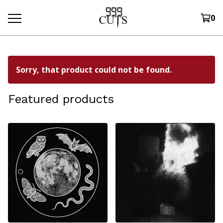
0
Sorry, that product could not be found.
Featured products