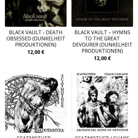
BLACK VAULT - DEATH
BLACK VAULT ‎– HYMNS
OBSESSED (DUNKELHEIT
TO THE GREAT
PRODUKTIONEN)
DEVOURER (DUNKELHEIT
PRODUKTIONEN)
12,00
€
12,00
€