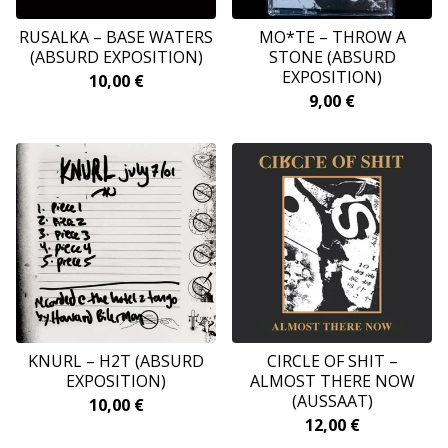
RUSALKA – BASE WATERS
MO*TE – THROW A
(ABSURD EXPOSITION)
STONE (ABSURD
EXPOSITION)
10,00
€
9,00
€
KNURL – H2T (ABSURD
CIRCLE OF SHIT –
EXPOSITION)
ALMOST THERE NOW
(AUSSAAT)
10,00
€
12,00
€