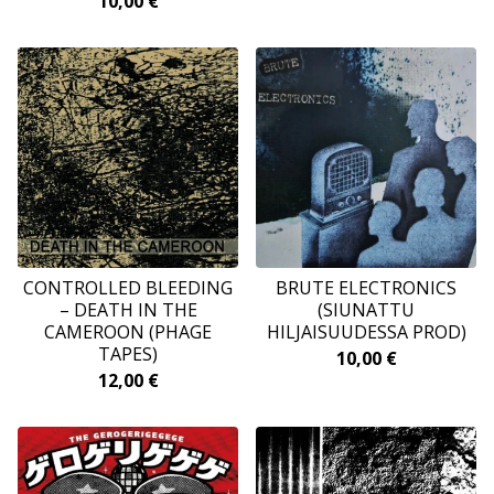
10,00
€
CONTROLLED BLEEDING
BRUTE ELECTRONICS
– DEATH IN THE
(SIUNATTU
CAMEROON (PHAGE
HILJAISUUDESSA PROD)
TAPES)
10,00
€
12,00
€