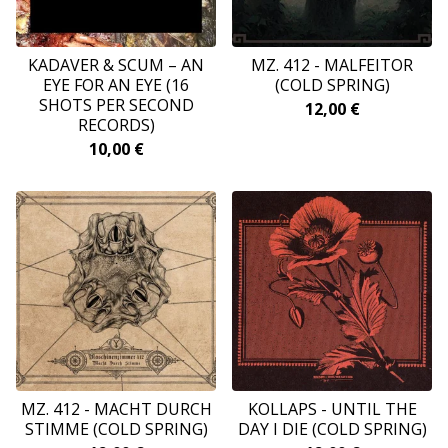
KADAVER & SCUM – AN
MZ. 412 - MALFEITOR
EYE FOR AN EYE (16
(COLD SPRING)
SHOTS PER SECOND
12,00
€
RECORDS)
10,00
€
MZ. 412 - MACHT DURCH
KOLLAPS - UNTIL THE
STIMME (COLD SPRING)
DAY I DIE (COLD SPRING)