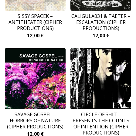
SISSY SPACEK ‎–
CALIGULA031 & TAETER –
ANTITHEATER (CIPHER
ESCALATION (CIPHER
PRODUCTIONS)
PRODUCTIONS)
12,00
€
12,00
€
SAVAGE GOSPEL –
CIRCLE OF SHIT –
HORRORS OF NATURE
PRESENTS THE COUNTS
(CIPHER PRODUCTIONS)
OF INTENTION (CIPHER
PRODUCTIONS)
12,00
€