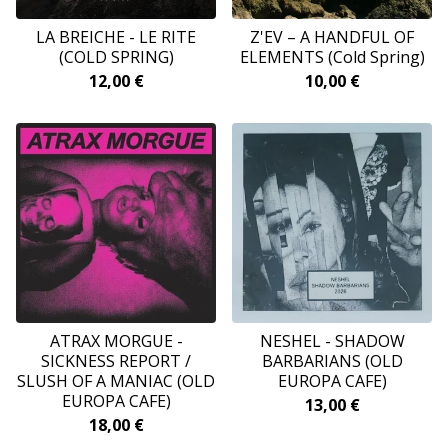
LA BREICHE - LE RITE
Z'EV – A HANDFUL OF
(COLD SPRING)
ELEMENTS (Cold Spring)
12,00
€
10,00
€
ATRAX MORGUE -
NESHEL - SHADOW
SICKNESS REPORT /
BARBARIANS (OLD
SLUSH OF A MANIAC (OLD
EUROPA CAFE)
EUROPA CAFE)
13,00
€
18,00
€