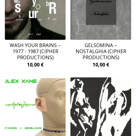
WASH YOUR BRAINS –
GELSOMINA ‎–
1977 - 1987 (CIPHER
NOSTALGHIA (CIPHER
PRODUCTIONS)
PRODUCTIONS)
10,00
€
10,00
€