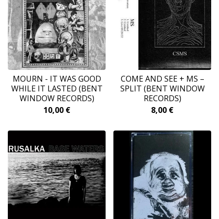
MOURN - IT WAS GOOD
COME AND SEE + MS ‎–
WHILE IT LASTED (BENT
SPLIT (BENT WINDOW
WINDOW RECORDS)
RECORDS)
10,00
€
8,00
€