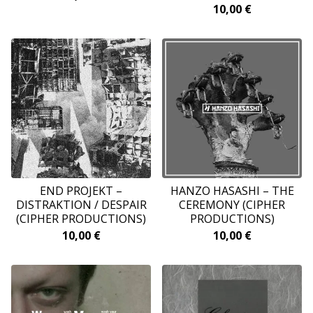
10,00
€
END PROJEKT –
HANZO HASASHI ‎– THE
DISTRAKTION / DESPAIR
CEREMONY (CIPHER
(CIPHER PRODUCTIONS)
PRODUCTIONS)
10,00
€
10,00
€