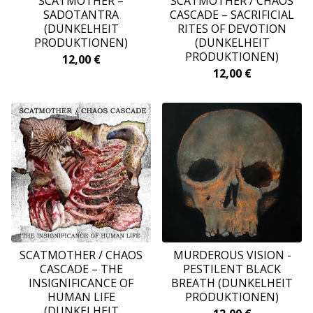
SCATMOTHER –
SCATMOTHER / CHAOS
SADOTANTRA
CASCADE ‎– SACRIFICIAL
(DUNKELHEIT
RITES OF DEVOTION
PRODUKTIONEN)
(DUNKELHEIT
PRODUKTIONEN)
12,00
€
12,00
€
SCATMOTHER / CHAOS
MURDEROUS VISION -
CASCADE ‎– THE
PESTILENT BLACK
INSIGNIFICANCE OF
BREATH (DUNKELHEIT
HUMAN LIFE
PRODUKTIONEN)
(DUNKELHEIT