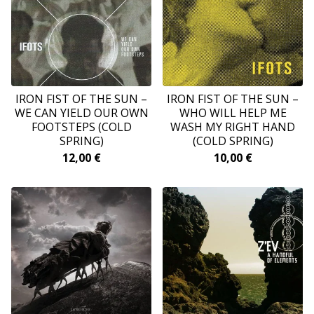
‎IRON FIST OF THE SUN –
IRON FIST OF THE SUN –
WE CAN YIELD OUR OWN
WHO WILL HELP ME
FOOTSTEPS (COLD
WASH MY RIGHT HAND
SPRING)
(COLD SPRING)
12,00
€
10,00
€