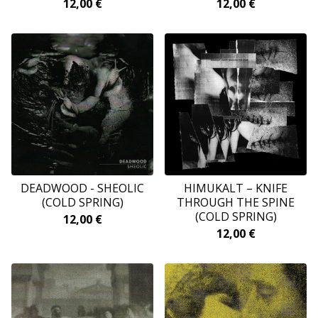
12,00
€
12,00
€
DEADWOOD - SHEOLIC
HIMUKALT ‎– KNIFE
(COLD SPRING)
THROUGH THE SPINE
(COLD SPRING)
12,00
€
12,00
€