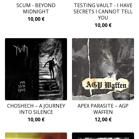
SCUM - BEYOND
TESTING VAULT - I HAVE
MIDNIGHT
SECRETS I CANNOT TELL
YOU
10,00
€
10,00
€
CHOSHECH – A JOURNEY
APEX PARASITE – AGP
INTO SILENCE
WAFFEN
10,00
€
12,00
€