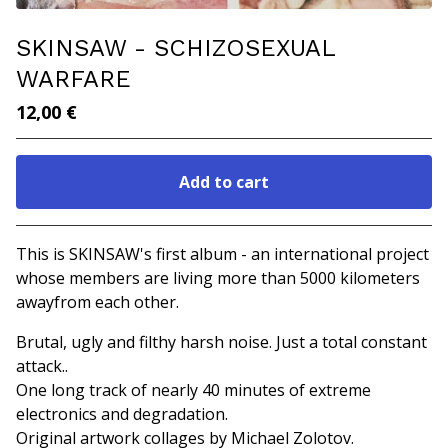
SKINSAW - SCHIZOSEXUAL
WARFARE
12,00
€
Add to cart
Go to cart
This is SKINSAW's first album - an international project
whose members are living more than 5000 kilometers
awayfrom each other.
Brutal, ugly and filthy harsh noise. Just a total constant
attack..
One long track of nearly 40 minutes of extreme
electronics and degradation.
Original artwork collages by Michael Zolotov.