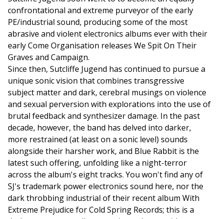
confrontational and extreme purveyor of the early
PE/industrial sound, producing some of the most
abrasive and violent electronics albums ever with their
early Come Organisation releases We Spit On Their
Graves and Campaign.
Since then, Sutcliffe Jugend has continued to pursue a
unique sonic vision that combines transgressive
subject matter and dark, cerebral musings on violence
and sexual perversion with explorations into the use of
brutal feedback and synthesizer damage. In the past
decade, however, the band has delved into darker,
more restrained (at least on a sonic level) sounds
alongside their harsher work, and Blue Rabbit is the
latest such offering, unfolding like a night-terror
across the album's eight tracks. You won't find any of
SJ's trademark power electronics sound here, nor the
dark throbbing industrial of their recent album With
Extreme Prejudice for Cold Spring Records; this is a