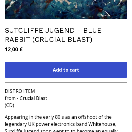
SUTCLIFFE JUGEND - BLUE
RABBIT (CRUCIAL BLAST)
12,00
€
Add to cart
Go to cart
DISTRO ITEM
from - Crucial Blast
(CD)
Appearing in the early 80's as an offshoot of the
legendary UK power electronics band Whitehouse,
Sutcliffe Jugend soon went to to become an equally