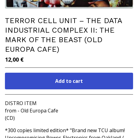
TERROR CELL UNIT ‎– THE DATA
INDUSTRIAL COMPLEX II: THE
MARK OF THE BEAST (OLD
EUROPA CAFE)
12,00
€
Add to cart
Go to cart
DISTRO ITEM
from - Old Europa Cafe
(CD)
*300 copies limited edition* "Brand new TCU album!
Uncompromising Power-Electronics from Oakland /