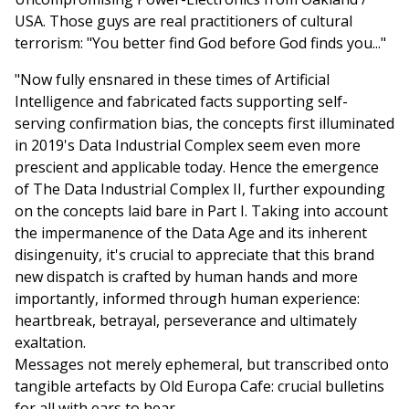
USA. Those guys are real practitioners of cultural
terrorism: "You better find God before God finds you..."
"Now fully ensnared in these times of Artificial
Intelligence and fabricated facts supporting self-
serving confirmation bias, the concepts first illuminated
in 2019's Data Industrial Complex seem even more
prescient and applicable today. Hence the emergence
of The Data Industrial Complex II, further expounding
on the concepts laid bare in Part I. Taking into account
the impermanence of the Data Age and its inherent
disingenuity, it's crucial to appreciate that this brand
new dispatch is crafted by human hands and more
importantly, informed through human experience:
heartbreak, betrayal, perseverance and ultimately
exaltation.
Messages not merely ephemeral, but transcribed onto
tangible artefacts by Old Europa Cafe: crucial bulletins
for all with ears to hear.