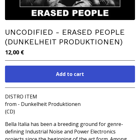
UNCODIFIED - ERASED PEOPLE
(DUNKELHEIT PRODUKTIONEN)
12,00
€
Add to cart
Go to cart
DISTRO ITEM
from - Dunkelheit Produktionen
(CD)
Bella Italia has been a breeding ground for genre-
defining Industrial Noise and Power Electronics
projects since the beginning of the art form. Among