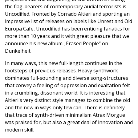
the flag-bearers of contemporary audial terrorists is
Uncodified. Fronted by Corrado Altieri and sporting an
impressive list of releases on labels like Unrest and Old
Europa Cafe, Uncodified has been enticing fanatics for
more than 10 years and it with great pleasure that we
announce his new album „Erased People“ on
Dunkelheit.
In many ways, this new full-length continues in the
footsteps of previous releases. Heavy synthwork
dominates full-sounding and diverse song-structures
that convey a feeling of oppression and exaltation felt
in a crumbling, dissonant world. It is interesting that
Altieri's very distinct style manages to combine the old
and the new in ways only few can. There is definitely
that trace of synth-driven minimalism Atrax Morgue
was praised for, but also a great deal of innovation and
modern skill.