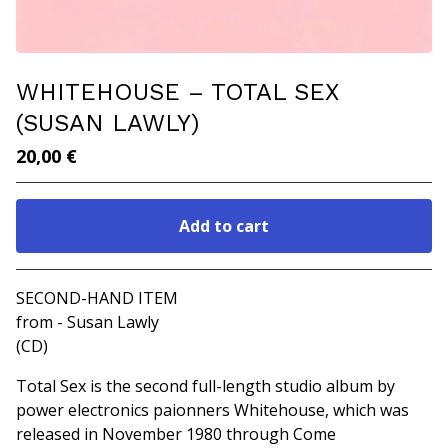
WHITEHOUSE ‎– TOTAL SEX
(SUSAN LAWLY‎)
20,00
€
Add to cart
Go to cart
SECOND-HAND ITEM
from - Susan Lawly
(CD)
Total Sex is the second full-length studio album by
power electronics paionners Whitehouse, which was
released in November 1980 through Come